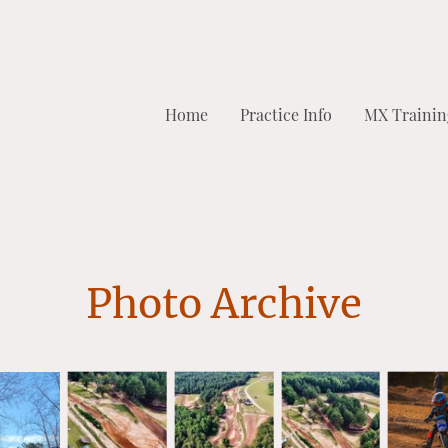
Home
Practice Info
MX Trainin
Photo Archive