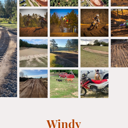
Windy