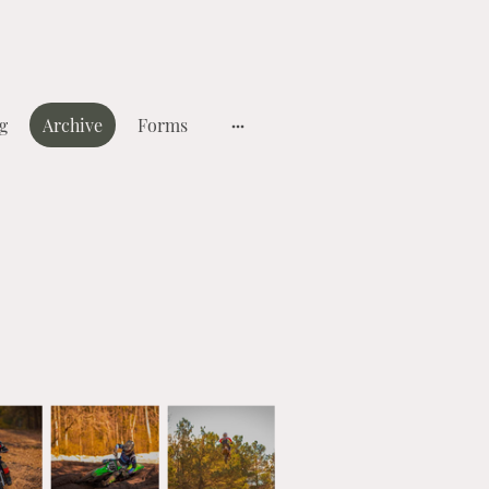
g
Archive
Forms