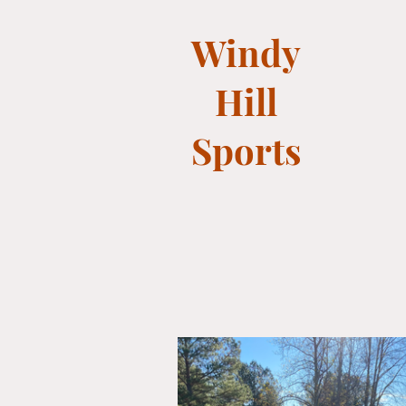
Windy
Hill
Sports